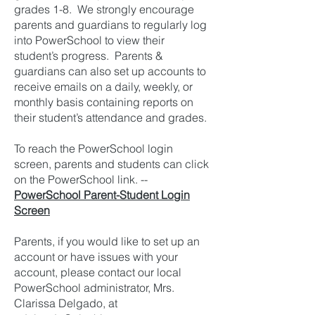
grades 1-8. We strongly encourage
parents and guardians to regularly log
into PowerSchool to view their
student’s progress. Parents &
guardians can also set up accounts to
receive emails on a daily, weekly, or
monthly basis containing reports on
their student’s attendance and grades.
To reach the PowerSchool login
screen, parents and students can click
on the PowerSchool link. --
PowerSchool Parent-Student Login
Screen
Parents, if you would like to set up an
account or have issues with your
account, please contact our local
PowerSchool administrator, Mrs.
Clarissa Delgado, at