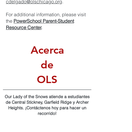
cdelgado@olschicago.org
.
For additional information, please visit
the
PowerSchool Parent-Student
Resource Center
.
Acerca
de
OLS
Our Lady of the Snows atiende a estudiantes
de Central Stickney, Garfield Ridge y Archer
Heights. ¡Contáctenos hoy para hacer un
recorrido!