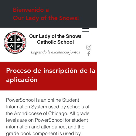
Bienvenido a
Our Lady of the Snows!
Our Lady of the Snows
Catholic School
Logrando la excelencia juntos
Proceso de inscripción de la
aplicación
PowerSchool is an online Student
Information System used by schools of
the Archdiocese of Chicago. All grade
levels are on PowerSchool for student
information and attendance, and the
grade book component is used by