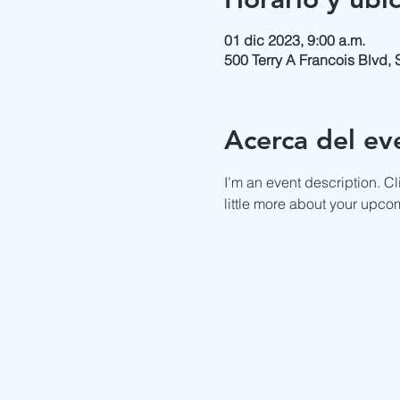
01 dic 2023, 9:00 a.m.
500 Terry A Francois Blvd,
Acerca del ev
I’m an event description. Cl
little more about your upco