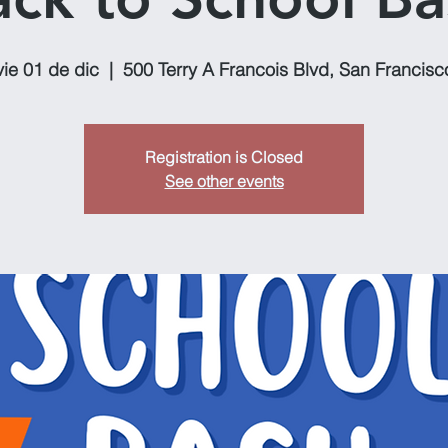
vie 01 de dic
  |  
500 Terry A Francois Blvd, San Francisc
Registration is Closed
See other events