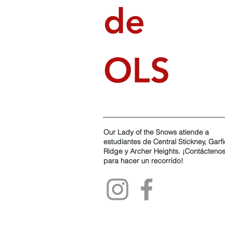
de
OLS
Our Lady of the Snows atiende a
estudiantes de Central Stickney, Garfi
Ridge y Archer Heights. ¡Contácteno
para hacer un recorrido!