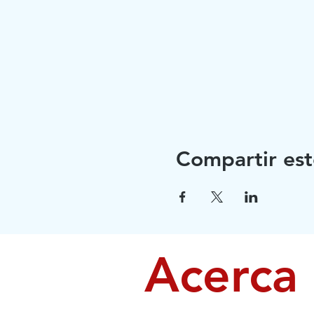
Compartir est
Acerca