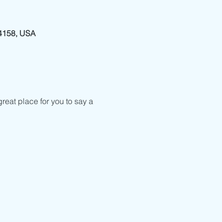
94158, USA
reat place for you to say a 