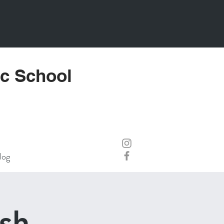
ic School
log
sh