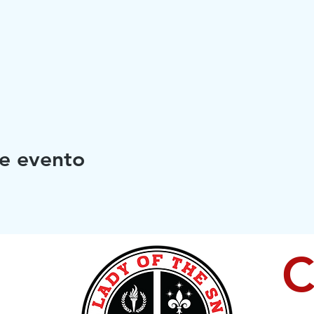
e evento
C