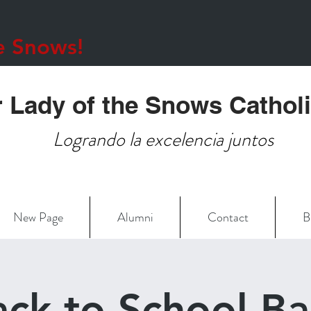
e Snows!
 Lady of the Snows Cathol
Logrando la excelencia juntos
New Page
Alumni
Contact
B
ack to School Ba