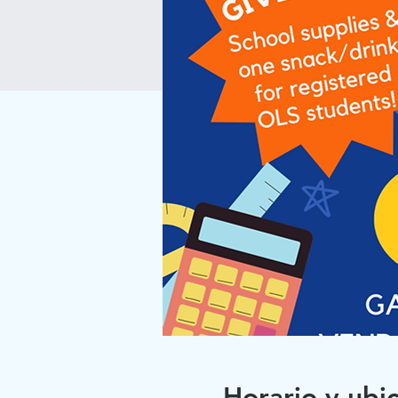
Horario y ubi