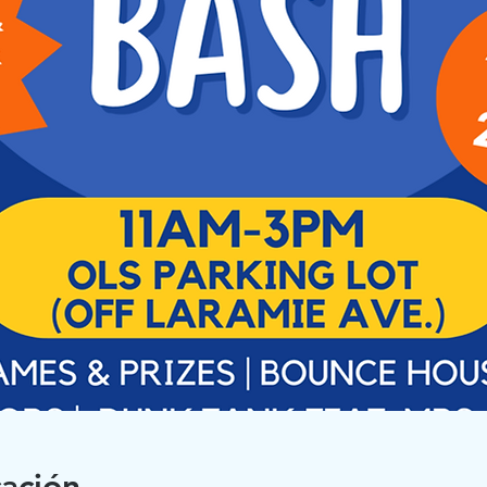
cación