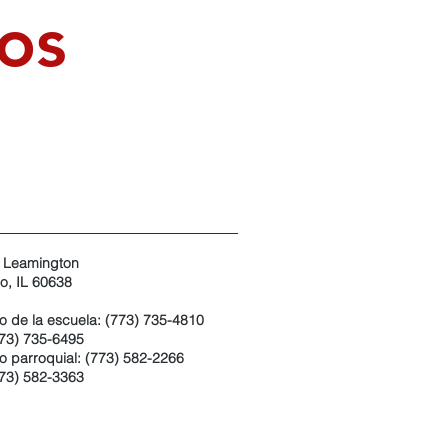
os
 Leamington
o, IL 60638
no de la escuela: (773) 735-4810
773) 735-6495
o parroquial: (773) 582-2266
773) 582-3363