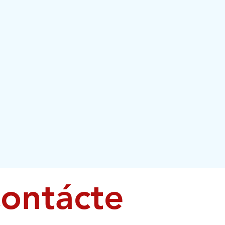
ontácte