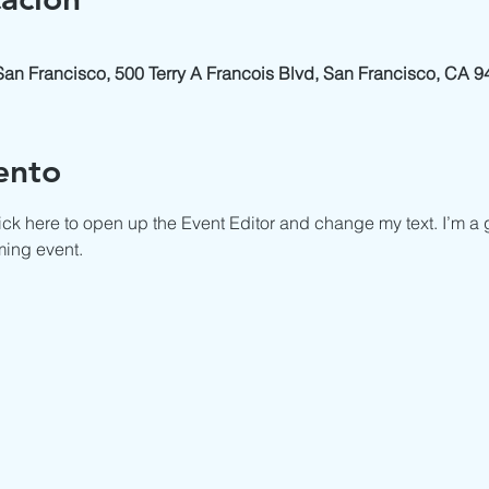
 San Francisco, 500 Terry A Francois Blvd, San Francisco, CA 
ento
ick here to open up the Event Editor and change my text. I’m a g
ming event.