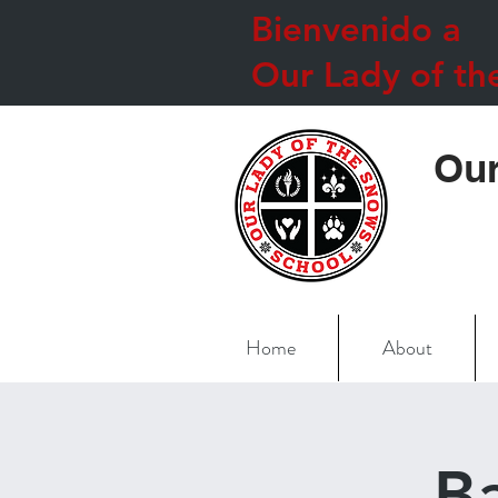
Bienvenido a
Our Lady of th
Our
Home
About
B