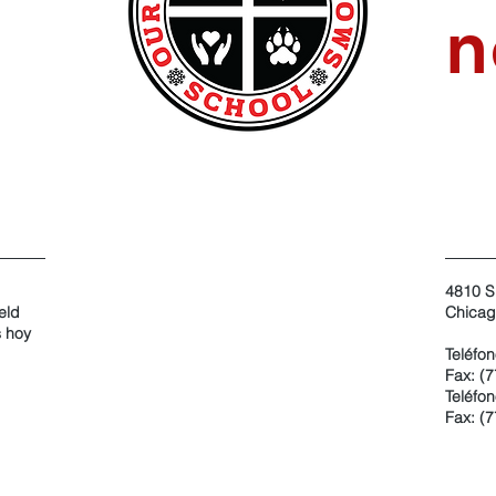
n
4810 S
eld
Chicag
s hoy
Teléfo
Fax: (
Teléfon
Fax: (